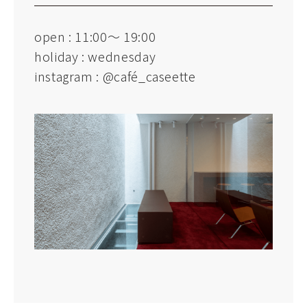
open : 11:00～ 19:00
holiday : wednesday
instagram :
@café_caseette