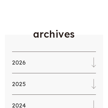
a
r
c
h
i
v
e
s
2026
2025
2024