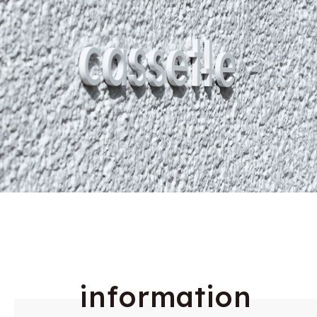
i
n
f
o
r
m
a
t
i
o
n