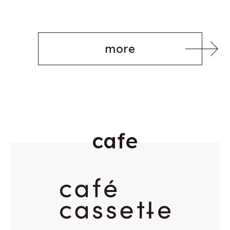
more
c
a
f
e