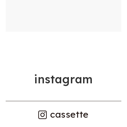
i
n
s
t
a
g
r
a
m
cassette