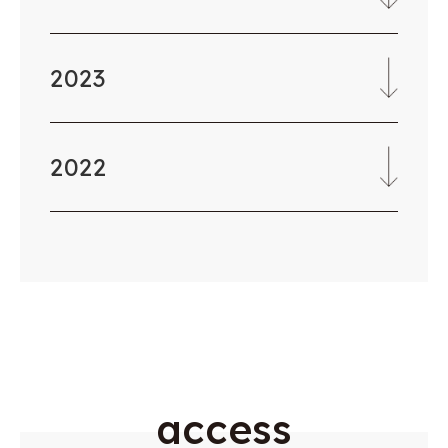
2023
2022
a
c
c
e
s
s