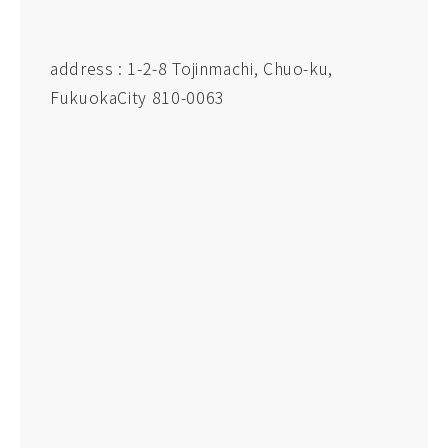
address : 1-2-8 Tojinmachi, Chuo-ku,
FukuokaCity 810-0063