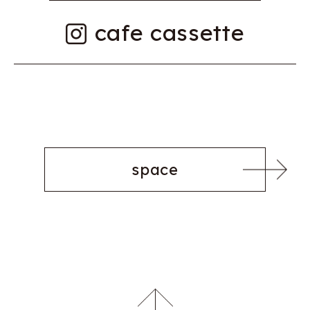
cafe cassette
space