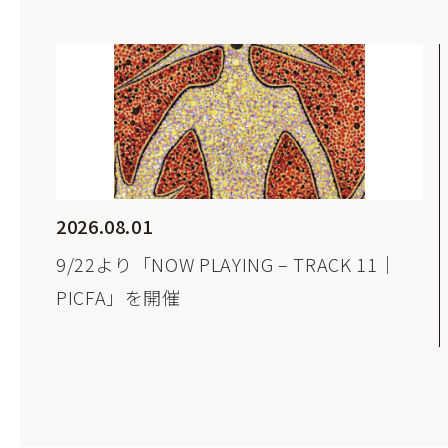
2026.08.01
9/22より「NOW PLAYING – TRACK 11｜
PICFA」を開催