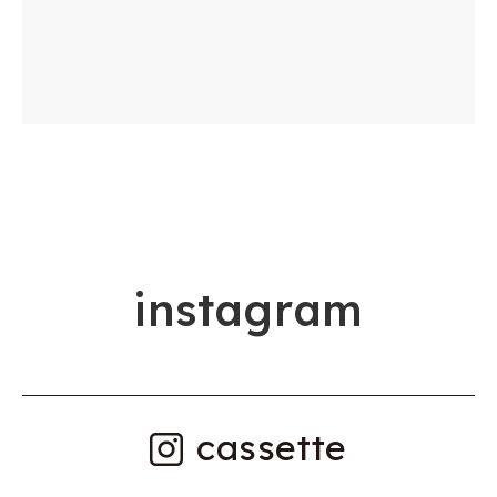
i
n
s
t
a
g
r
a
m
cassette