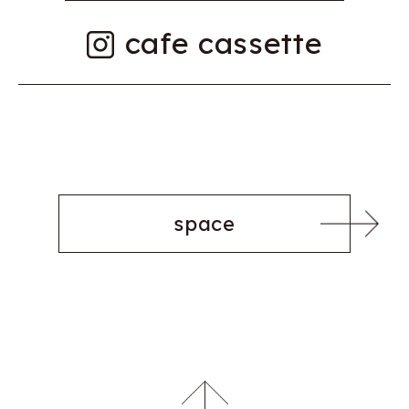
cafe cassette
space