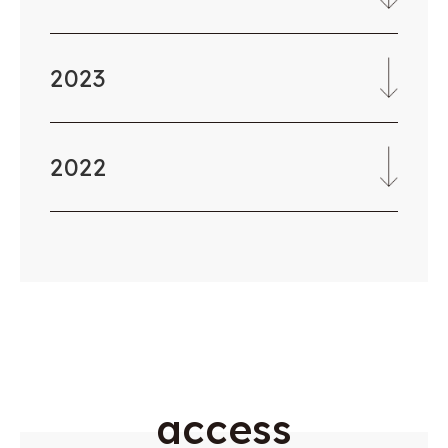
2023
2022
a
c
c
e
s
s