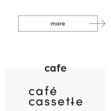
more
c
a
f
e