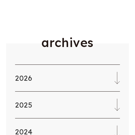
a
r
c
h
i
v
e
s
2026
2025
2024