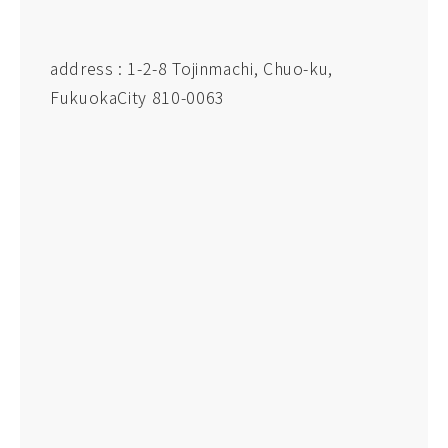
address : 1-2-8 Tojinmachi, Chuo-ku,
FukuokaCity 810-0063