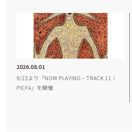
2026.08.01
9/22より「NOW PLAYING – TRACK 11｜
PICFA」を開催