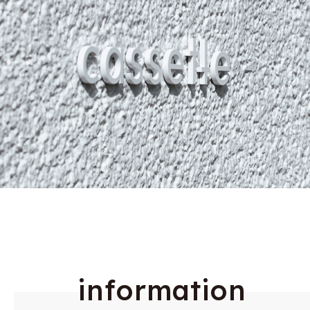
i
n
f
o
r
m
a
t
i
o
n