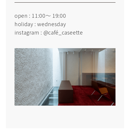
open : 11:00～ 19:00
holiday : wednesday
instagram :
@café_caseette