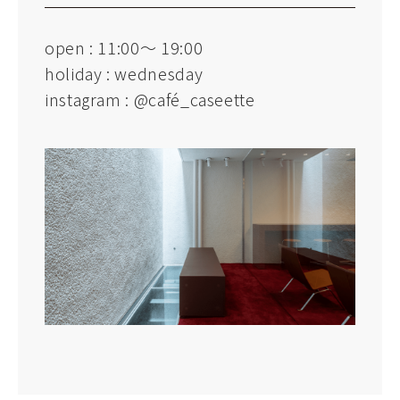
open : 11:00～ 19:00
holiday : wednesday
instagram :
@café_caseette