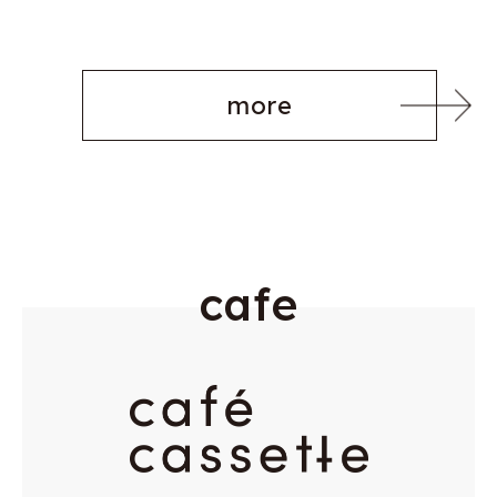
more
c
a
f
e