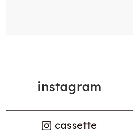
i
n
s
t
a
g
r
a
m
cassette