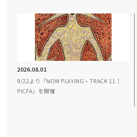
2026.08.01
9/22より「NOW PLAYING – TRACK 11｜
PICFA」を開催