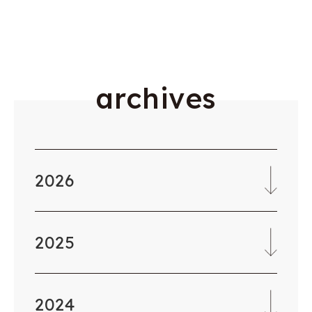
a
r
c
h
i
v
e
s
2026
2025
2024