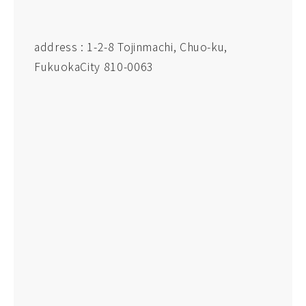
address : 1-2-8 Tojinmachi, Chuo-ku,
FukuokaCity 810-0063