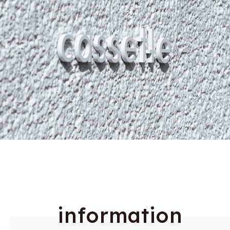
i
n
f
o
r
m
a
t
i
o
n