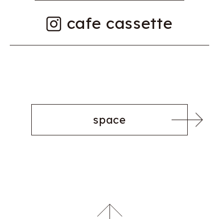
cafe cassette
space