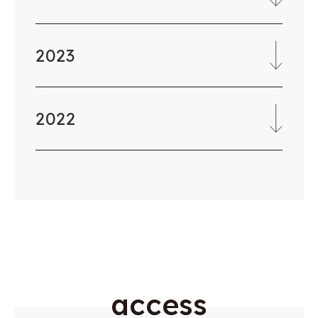
2023
2022
a
c
c
e
s
s